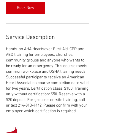
Book Now
Service Description
Hands-on AHA Heartsaver First Aid, CPR and
AED training for employees, churches,
community groups and anyone who wants to
be ready for an emergency. This course meets
common workplace and OSHA training needs.
Successful participants receive an American
Heart Association course completion card valid
for two years. Certification class: $100. Training
only without certification: $50. Reserve with a
$20 deposit. For group or on-site training, call
or text 214-810-4442. Please confirm with your
employer which certification is required.