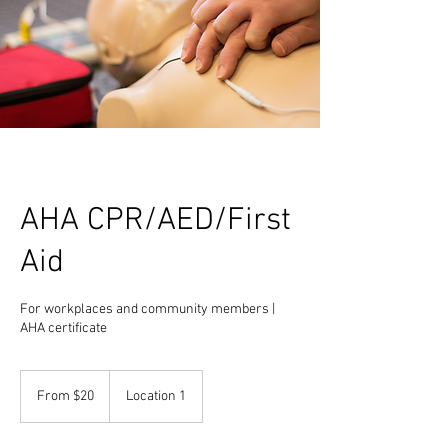
AHA CPR/AED/First
Aid
For workplaces and community members |
AHA certificate
From
20
From $20
Location 1
US
dollars