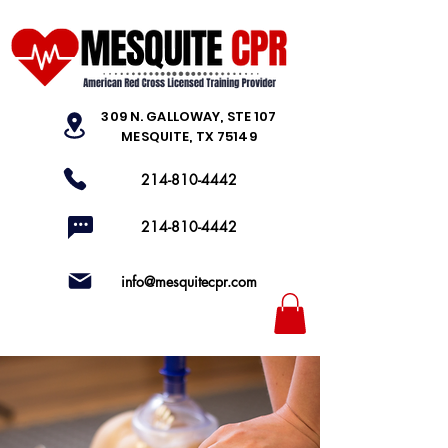
309 N. GALLOWAY, STE 107
MESQUITE, TX 75149
214-810-4442
214-810-4442
info@mesquitecpr.com