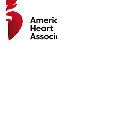
Upcoming Sessions